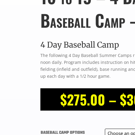
Baseball Camp 
4 Day Baseball Camp
The following 4 Day Baseball Summer Camps r
noon daily. Program includes instruction on hit
fielding (infield and outfield), base running a
up each day with a 1/2 hour game.
$
275.00
–
$
3
BASEBALL CAMP OPTIONS