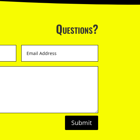
Questions?
Submit