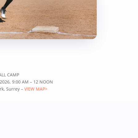
ALL CAMP
 2026, 9:00 AM – 12 NOON
k, Surrey –
VIEW MAP>