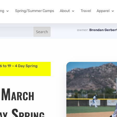
ing
Spring/Summer Camps
About
Travel
Apparel
owner:
Brendan Gerbe
6 to 19 – 4 Day Spring
 March
ay Spring