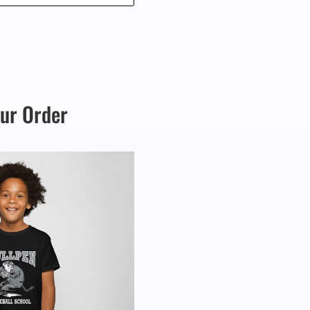
through
$365.00
our Order