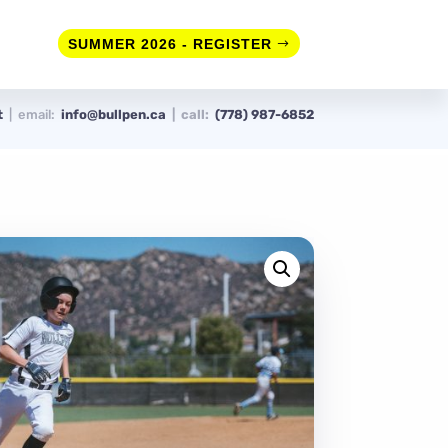
SUMMER 2026 - REGISTER
rt
| email:
info@bullpen.ca
| call:
(778) 987-6852