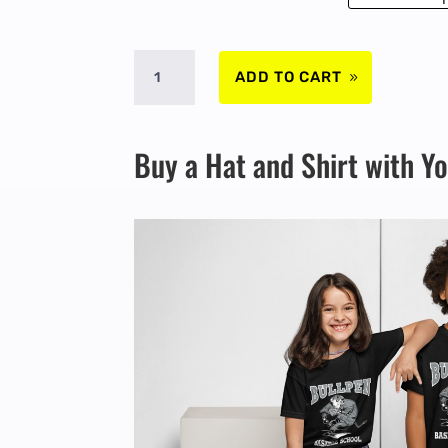
SPRING
ADD TO CART
2026
Buy a Hat and Shirt with Y
-
MARCH
16
TO
19
-
4