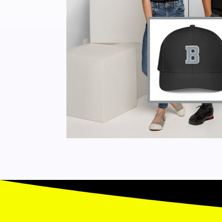
DAY
SPRING
BASEBALL
CAMP
-
SURREY
QUANTITY