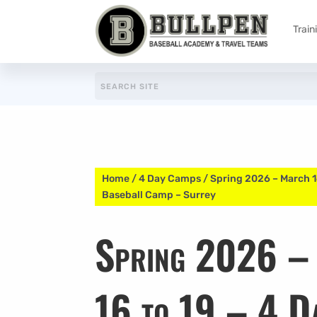
Train
Home
/
4 Day Camps
/ Spring 2026 – March 1
Baseball Camp – Surrey
Spring 2026 –
16 to 19 – 4 D