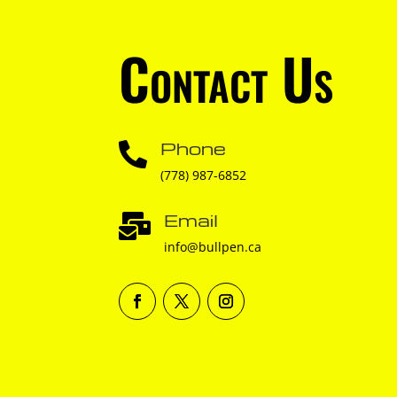
Contact Us
Phone

(778) 987-6852
Email

info@bullpen.ca