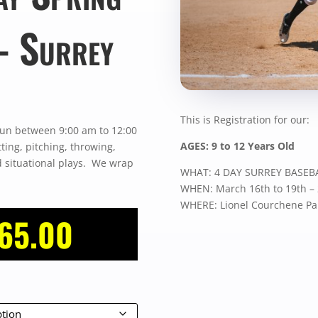
– Surrey
This is Registration for our:
un between 9:00 am to 12:00
AGES: 9 to 12 Years Old
ting, pitching, throwing,
nd situational plays. We wrap
WHAT: 4 DAY SURREY BASEB
WHEN: March 16th to 19th –
WHERE: Lionel Courchene Par
Price
65.00
range:
$275.00