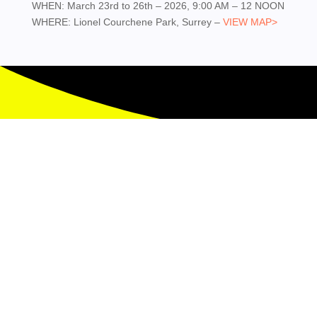
WHEN: March 23rd to 26th – 2026, 9:00 AM – 12 NOON
WHERE: Lionel Courchene Park, Surrey –
VIEW MAP>
Contact Us

Phone
(778) 987-6852

Email