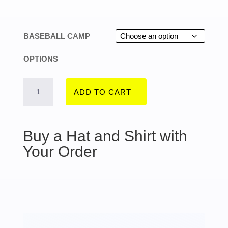
range:
$275.00
BASEBALL CAMP
through
OPTIONS
$365.00
SPRING
ADD TO CART
2026
Buy a Hat and Shirt with
-
Your Order
MARCH
23
TO
26