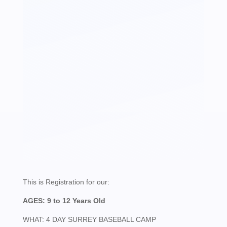
-
4
DAY
SPRING
BASEBALL
CAMP
-
SURREY
This is Registration for our:
AGES: 9 to 12 Years Old
QUANTITY
WHAT: 4 DAY SURREY BASEBALL CAMP