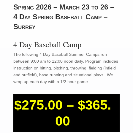
Spring 2026 – March 23 to 26 –
4 Day Spring Baseball Camp –
Surrey
4 Day Baseball Camp
The following 4 Day Baseball Summer Camps run
between 9:00 am to 12:00 noon daily. Program includes
instruction on hitting, pitching, throwing, fielding (infield
and outfield), base running and situational plays. We
wrap up each day with a 1/2 hour game.
$
275.00
–
$
365.
Price
00