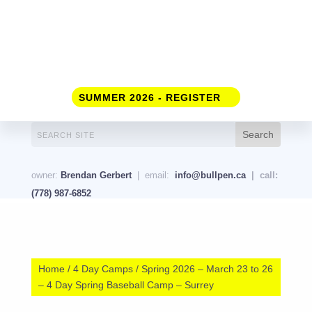
SUMMER 2026 - REGISTER
owner:
Brendan Gerbert
| email:
info@bullpen.ca
| call:
(778) 987-6852
Home
/
4 Day Camps
/ Spring 2026 – March 23 to 26
– 4 Day Spring Baseball Camp – Surrey