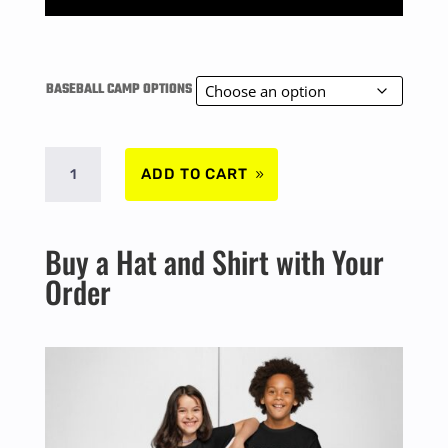
range:
$280.00
BASEBALL CAMP OPTIONS
through
SURREY
$368.00
ADD TO CART
SUMMER
Buy a Hat and Shirt with Your
BASEBALL
Order
CAMP
-
AUG
4TH