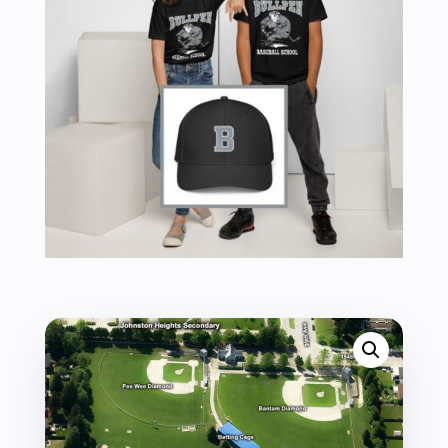
TO
7TH
-
2026
QUANTITY