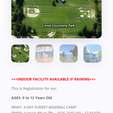
+++INDOOR FACILITY AVAILABLE IF RAINING+++
This is Registration for our:
AGES: 9 to 12 Years Old
WHAT: 4-DAY SURREY BASEBALL CAMP
WHEN: August 4th to 7th – 2026, 9:00 AM – 12 NOON