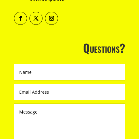
Questions?