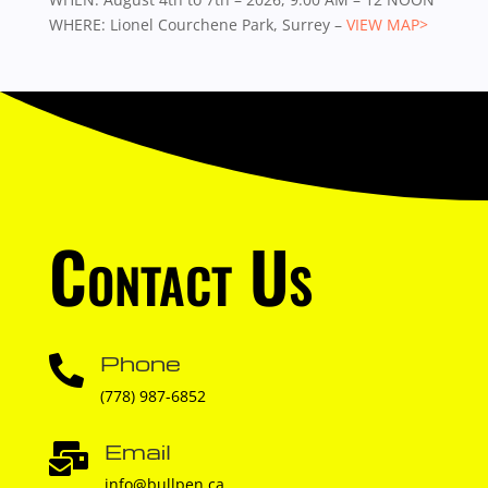
WHERE: Lionel Courchene Park, Surrey –
VIEW MAP>
Contact Us
Phone

(778) 987-6852
Email

info@bullpen.ca