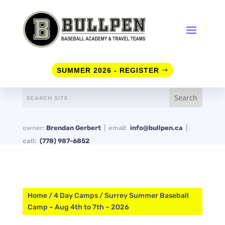
SUMMER 2026 - REGISTER
owner:
Brendan Gerbert
| email:
info@bullpen.ca
|
call:
(778) 987-6852
Home
/
4 Day Camps
/ Surrey Summer Baseball
Camp – Aug 4th to 7th – 2026