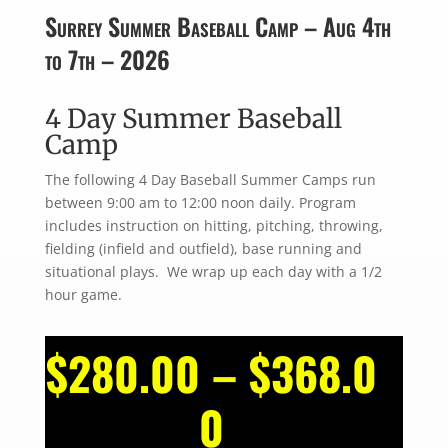
Surrey Summer Baseball Camp – Aug 4th
to 7th – 2026
4 Day Summer Baseball
Camp
The following 4 Day Baseball Summer Camps run
between 9:00 am to 12:00 noon daily. Program
includes instruction on hitting, pitching, throwing,
fielding (infield and outfield), base running and
situational plays. We wrap up each day with a 1/2
hour game.
$
280.00
–
$
368.0
Price
0